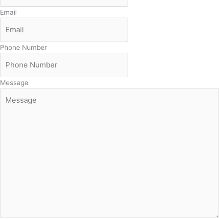
Email
Phone Number
Message