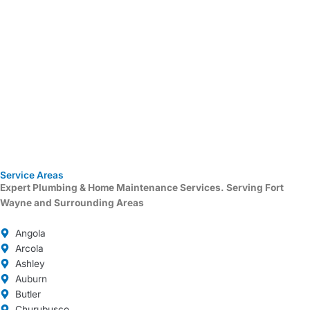
Service Areas
Expert Plumbing & Home Maintenance Services.
Serving Fort
Wayne and Surrounding Areas
Angola
Arcola
Ashley
Auburn
Butler
Churubusco