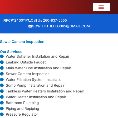
Skip
to
content
PC#12400117
Call Us 260-837-5555
GOWITHTHEFLO365@GMAIL.COM
Home Mainten
Meet the Crew
Sewer Camera Inspection
Our Services
Water Softener Installation and Repair
Leaking Outside Faucet
Main Water Line Installation and Repair
Sewer Camera Inspection
Water Filtration System Installation
Sump Pump Installation and Repair
Tankless Water Heaters Installation and Repair
Water Heater Installation and Repair
Bathroom Plumbing
Piping and Repiping
Pressure Regulator