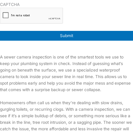
CAPTCHA
A sewer camera inspection is one of the smartest tools we use to
keep your plumbing system in check. Instead of guessing what’s
going on beneath the surface, we use a specialized waterproof
camera to look inside your sewer line in real time. This allows us to
spot problems early and help you avoid the major mess and expense
that comes with a surprise backup or sewer collapse.
Homeowners often call us when they’re dealing with slow drains,
gurgling toilets, or recurring clogs. With a camera inspection, we can
see if it’s a simple buildup of debris, or something more serious like a
break in the line, tree root intrusion, or a sagging pipe. The sooner we
catch the issue, the more affordable and less invasive the repair will