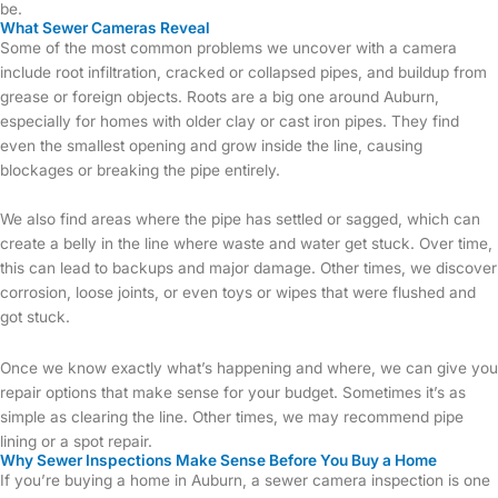
be.
What Sewer Cameras Reveal
Some of the most common problems we uncover with a camera
include root infiltration, cracked or collapsed pipes, and buildup from
grease or foreign objects. Roots are a big one around Auburn,
especially for homes with older clay or cast iron pipes. They find
even the smallest opening and grow inside the line, causing
blockages or breaking the pipe entirely.
We also find areas where the pipe has settled or sagged, which can
create a belly in the line where waste and water get stuck. Over time,
this can lead to backups and major damage. Other times, we discover
corrosion, loose joints, or even toys or wipes that were flushed and
got stuck.
Once we know exactly what’s happening and where, we can give you
repair options that make sense for your budget. Sometimes it’s as
simple as clearing the line. Other times, we may recommend pipe
lining or a spot repair.
Why Sewer Inspections Make Sense Before You Buy a Home
If you’re buying a home in Auburn, a sewer camera inspection is one