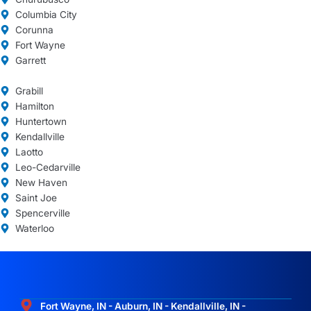
Columbia City
Corunna
Fort Wayne
Garrett
Grabill
Hamilton
Huntertown
Kendallville
Laotto
Leo-Cedarville
New Haven
Saint Joe
Spencerville
Waterloo
Fort Wayne, IN - Auburn, IN - Kendallville, IN -