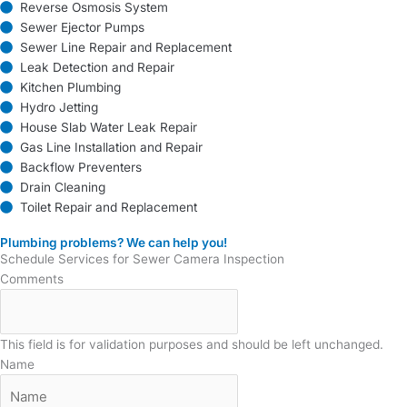
Reverse Osmosis System
Sewer Ejector Pumps
Sewer Line Repair and Replacement
Leak Detection and Repair
Kitchen Plumbing
Hydro Jetting
House Slab Water Leak Repair
Gas Line Installation and Repair
Backflow Preventers
Drain Cleaning
Toilet Repair and Replacement
Plumbing problems? We can help you!
Schedule Services for Sewer Camera Inspection
Comments
This field is for validation purposes and should be left unchanged.
Name