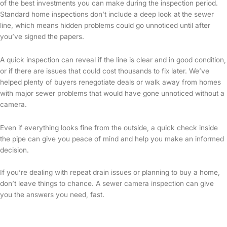
of the best investments you can make during the inspection period.
Standard home inspections don’t include a deep look at the sewer
line, which means hidden problems could go unnoticed until after
you’ve signed the papers.
A quick inspection can reveal if the line is clear and in good condition,
or if there are issues that could cost thousands to fix later. We’ve
helped plenty of buyers renegotiate deals or walk away from homes
with major sewer problems that would have gone unnoticed without a
camera.
Even if everything looks fine from the outside, a quick check inside
the pipe can give you peace of mind and help you make an informed
decision.
If you’re dealing with repeat drain issues or planning to buy a home,
don’t leave things to chance. A sewer camera inspection can give
you the answers you need, fast.